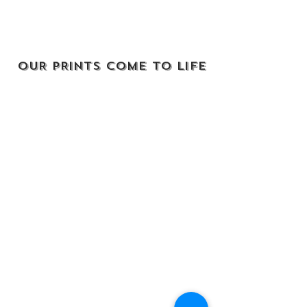
OUR PRINTS COME TO LIFE