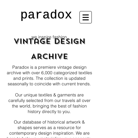
paradox
paradox
we inspire fashion
Vintage Design
Archive
Paradox is a premiere vintage design
archive with over 6,000 categorized textiles
and prints. The collection is updated
seasonally to coincide with current trends.
Our unique textiles & garments are
carefully selected from our travels all over
the world, bringing the best of fashion
history directly to you.
Our database of historical artwork &
shapes serves as a resource for
contemporary design inspiration. We are