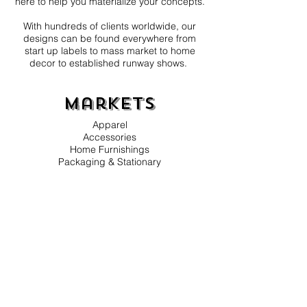
here to help you materialize your concepts.
With hundreds of clients worldwide, our
designs can be found everywhere from
start up labels to mass market to home
decor to established runway shows.
Markets
Apparel
Accessories
Home Furnishings
Packaging & Stationary